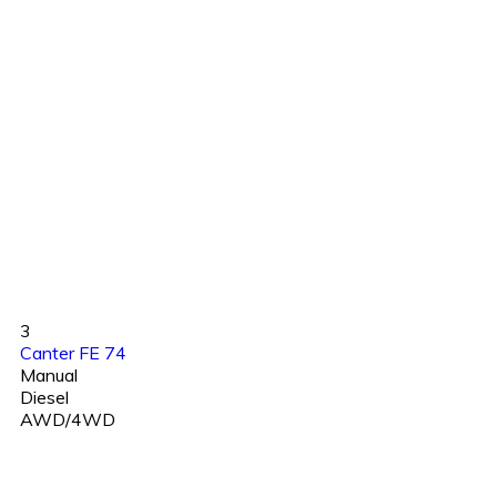
3
Canter FE 74
Manual
Diesel
AWD/4WD