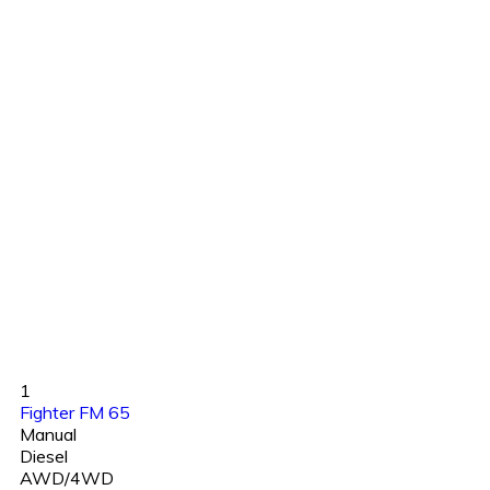
1
Fighter FM 65
Manual
Diesel
AWD/4WD