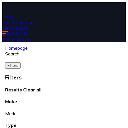
Home
Cari Kendaraan
News & Info
Paket Kredit
Hubungi Kami
Homepage
Search
Filters
Filters
Results
Clear all
Make
Merk
Type