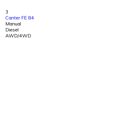
3
Canter FE 84
Manual
Diesel
AWD/4WD