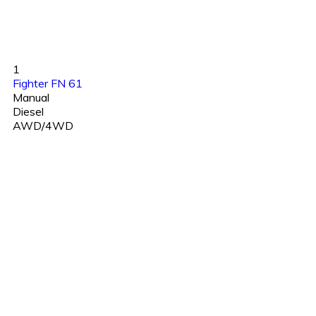
1
Fighter FN 61
Manual
Diesel
AWD/4WD