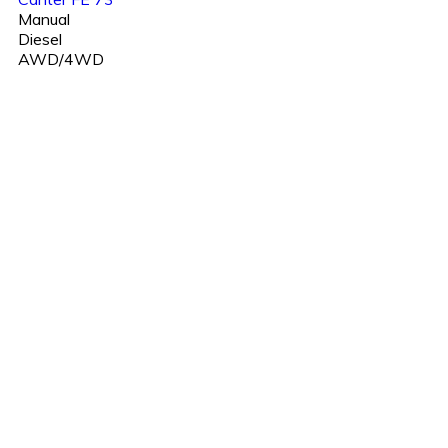
Manual
Diesel
AWD/4WD