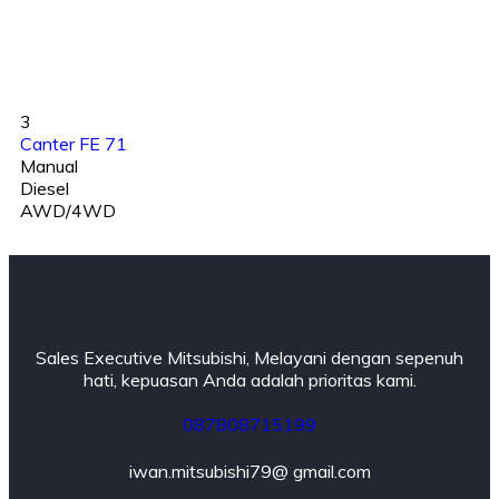
3
Canter FE 71
Manual
Diesel
AWD/4WD
Sales Executive Mitsubishi, Melayani dengan sepenuh
hati, kepuasan Anda adalah prioritas kami.
087808715199
iwan.mitsubishi79@ gmail.com