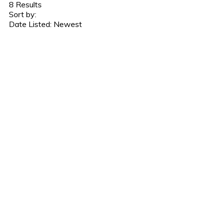
8
Results
Sort by:
Date Listed: Newest