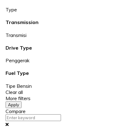
Type
Transmission
Transmisi
Drive Type
Penggerak
Fuel Type
Tipe Bensin
Clear all
More filters
Apply
Compare