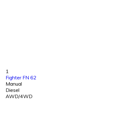
1
Fighter FN 62
Manual
Diesel
AWD/4WD