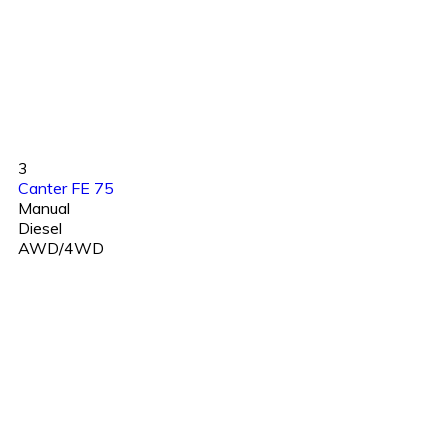
3
Canter FE 75
Manual
Diesel
AWD/4WD