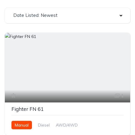
Date Listed: Newest
1
Fighter FN 61
Manual
Diesel
AWD/4WD