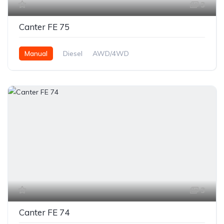
3
Canter FE 75
Manual
Diesel
AWD/4WD
3
Canter FE 74