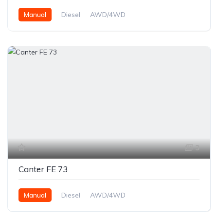
Manual
Diesel
AWD/4WD
3
Canter FE 73
Manual
Diesel
AWD/4WD