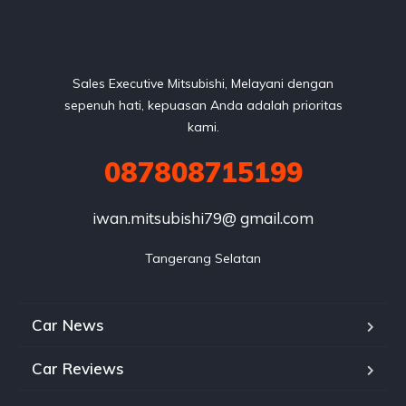
Sales Executive Mitsubishi, Melayani dengan
sepenuh hati, kepuasan Anda adalah prioritas
kami.
087808715199
iwan.mitsubishi79@ gmail.com
Tangerang Selatan
Car News
Car Reviews