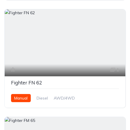
1
Fighter FN 62
Manual
Diesel
AWD/4WD