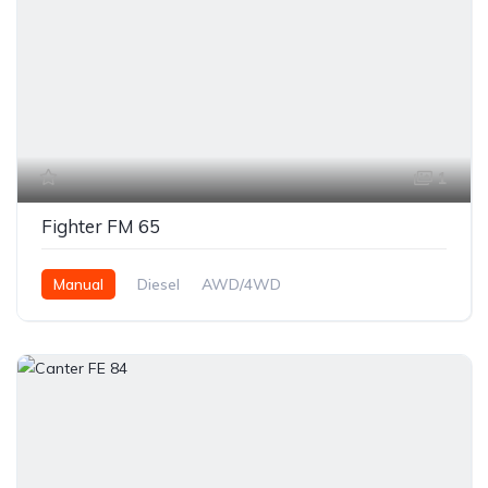
1
Fighter FM 65
Manual
Diesel
AWD/4WD