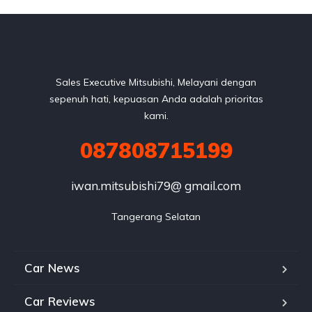
Sales Executive Mitsubishi, Melayani dengan
sepenuh hati, kepuasan Anda adalah prioritas
kami.
087808715199
iwan.mitsubishi79@ gmail.com
Tangerang Selatan
Car News
Car Reviews