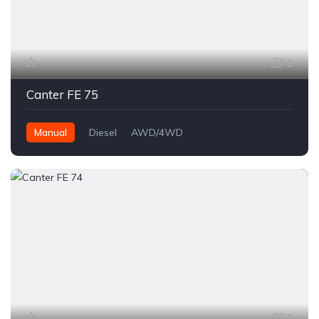
3
Canter FE 75
Manual
Diesel
AWD/4WD
3