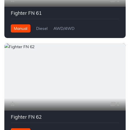
1
Fighter FN 61
Manual
Diesel
AWD/4WD
1
Fighter FN 62