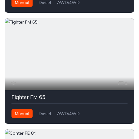
Manual
Diesel
AWD/4WD
1
Fighter FM 65
Manual
Diesel
AWD/4WD