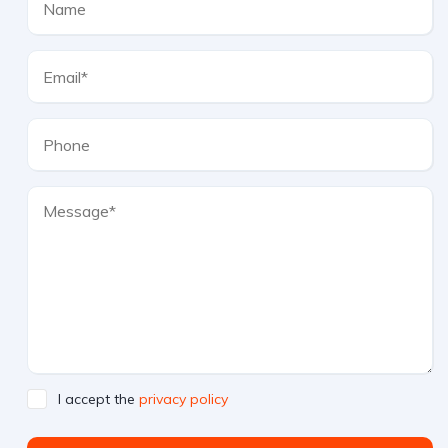
I accept the
privacy policy