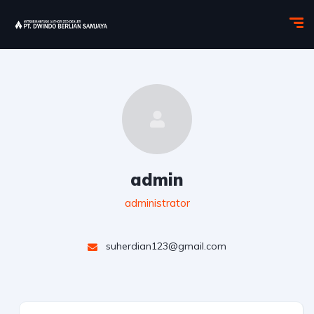
admin
administrator
suherdian123@gmail.com