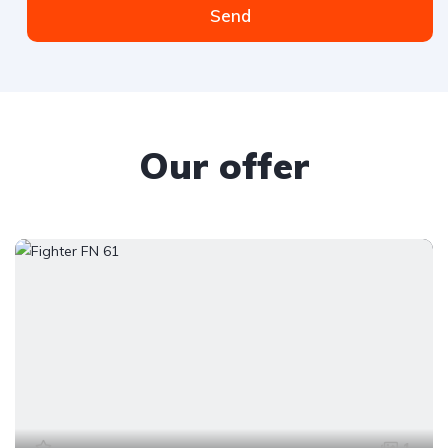
Send
Our offer