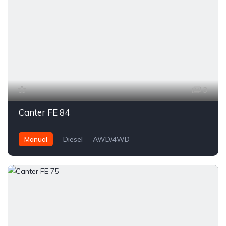
3
Canter FE 84
Manual
Diesel
AWD/4WD