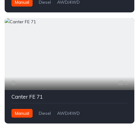
Manual
Diesel
AWD/4WD
3
Canter FE 71
Manual
Diesel
AWD/4WD