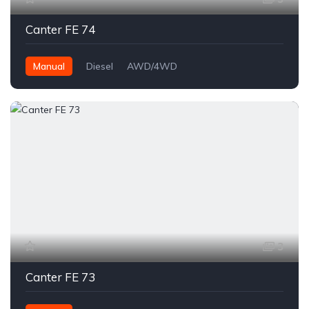
Canter FE 74
Manual
Diesel
AWD/4WD
3
Canter FE 73