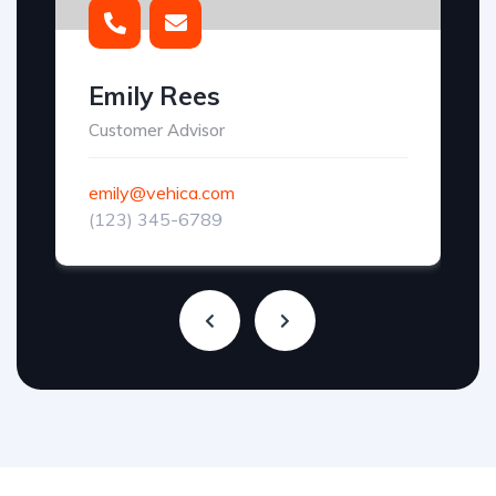
Emily Rees
Customer Advisor
emily@vehica.com
(123) 345-6789