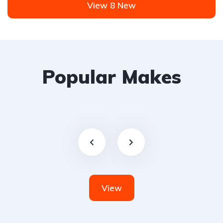
View 8 New
Popular Makes
View