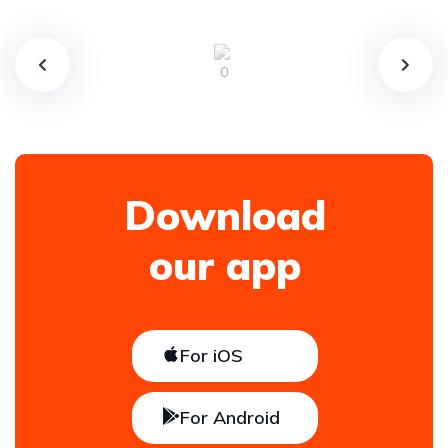
Download
our app
For iOS
For Android