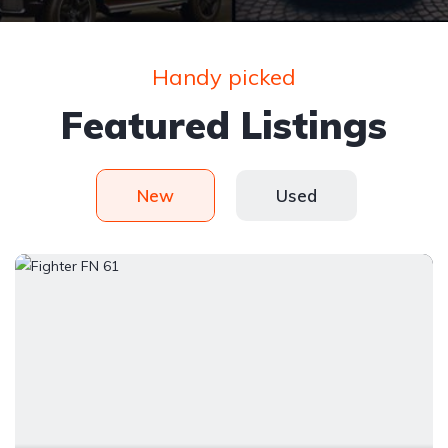
Handy picked
Featured Listings
New
Used