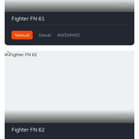
1
Fighter FN 61
Manual
Diesel
AWD/4WD
1
Fighter FN 62