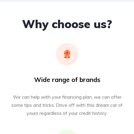
Why choose us?
Wide range of brands
We can help with your financing plan, we can offer
some tips and tricks. Drive off with this dream car of
yours regardless of your credit history.