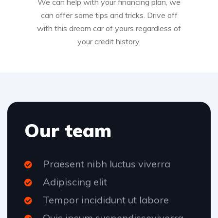
We can help with your financing plan, we
can offer some tips and tricks. Drive off
with this dream car of yours regardless of
your credit history.
Our team
Praesent nibh luctus viverra
Adipiscing elit
Tempor incididunt ut labore
Quis ipsum suspendisseviverra