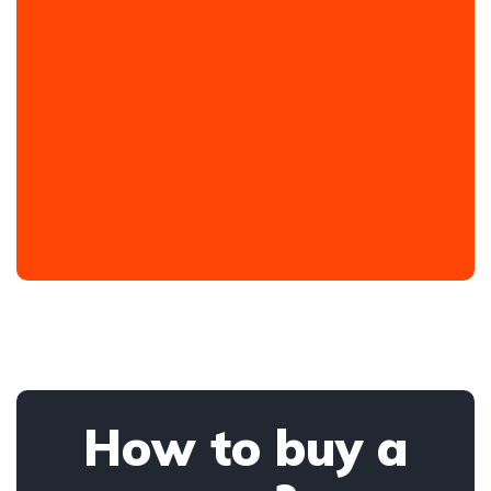
How to buy a