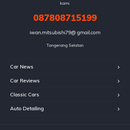
kami.
087808715199
iwan.mitsubishi79@ gmail.com
Tangerang Selatan
Car News
Car Reviews
Classic Cars
Auto Detailing