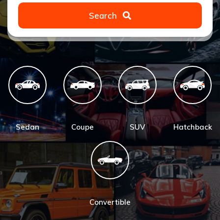
Search
Sedan
Coupe
SUV
Hatchback
Convertible