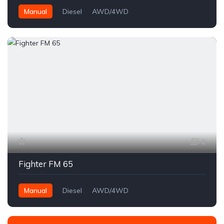
Manual
Diesel
AWD/4WD
1
Fighter FM 65
Manual
Diesel
AWD/4WD