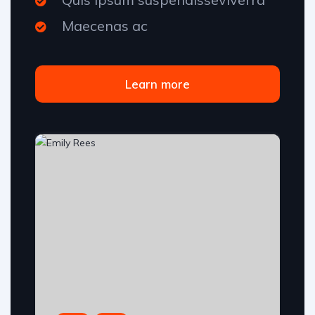
Maecenas ac
Learn more