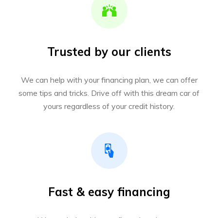
Trusted by our clients
We can help with your financing plan, we can offer
some tips and tricks. Drive off with this dream car of
yours regardless of your credit history.
Fast & easy financing