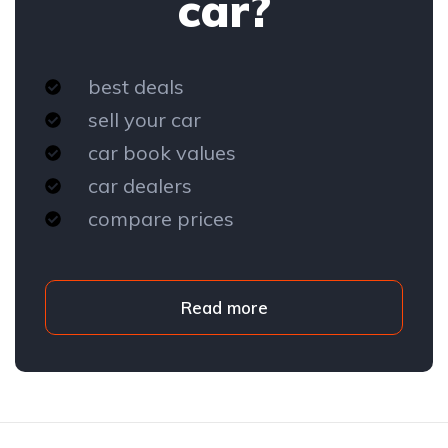
car?
best deals
sell your car
car book values
car dealers
compare prices
Read more