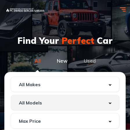
Find Your
Perfect
Car
All
New
Used