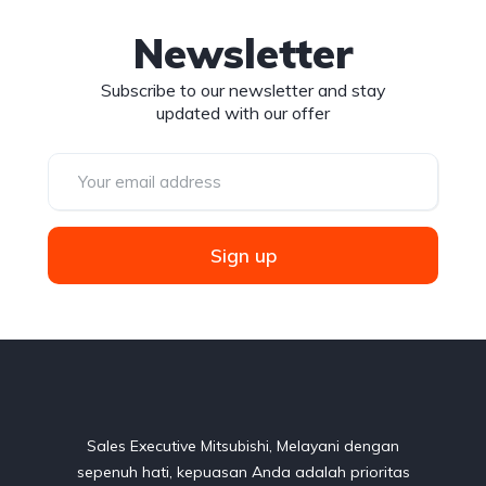
Newsletter
Subscribe to our newsletter and stay
updated with our offer
Sign up
Sales Executive Mitsubishi, Melayani dengan
sepenuh hati, kepuasan Anda adalah prioritas