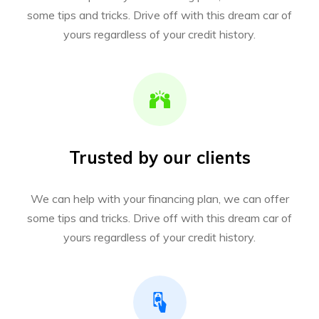
some tips and tricks. Drive off with this dream car of
yours regardless of your credit history.
Trusted by our clients
We can help with your financing plan, we can offer
some tips and tricks. Drive off with this dream car of
yours regardless of your credit history.