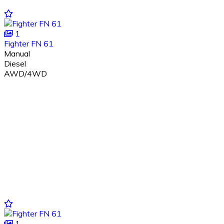
1
Fighter FN 61
Manual
Diesel
AWD/4WD
1