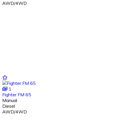
AWD/4WD
1
Fighter FM 65
Manual
Diesel
AWD/4WD