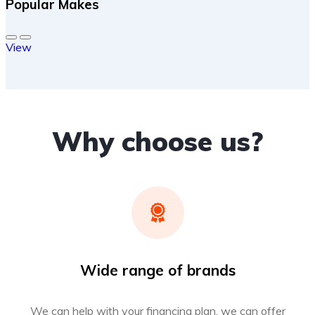
Popular Makes
View
Why choose us?
Wide range of brands
We can help with your financing plan, we can offer