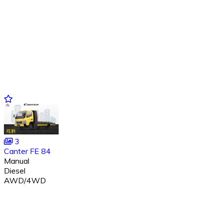
3
Canter FE 84
Manual
Diesel
AWD/4WD