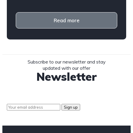
Read more
Subscribe to our newsletter and stay
updated with our offer
Newsletter
Sign up