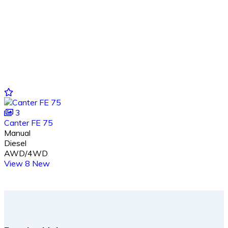
3
Canter FE 75
Manual
Diesel
AWD/4WD
View 8 New