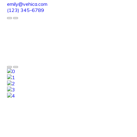
emily@vehica.com
(123) 345-6789