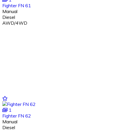
Fighter FN 61
Manual
Diesel
AWD/4WD
1
Fighter FN 62
Manual
Diesel