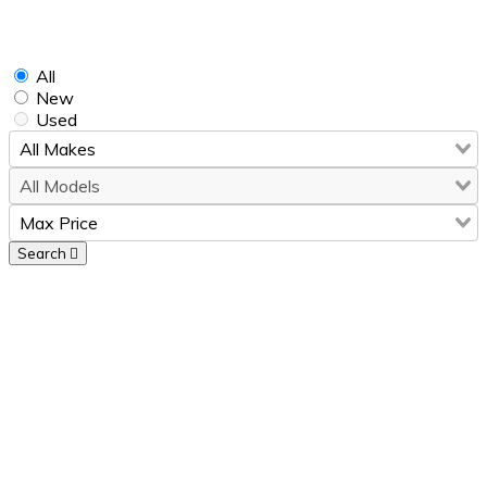
Find Your
Perfect
Car
All
New
Used
Search