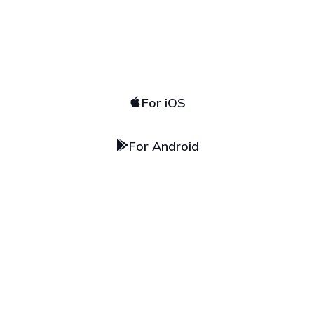
Download
our app
For iOS
For Android