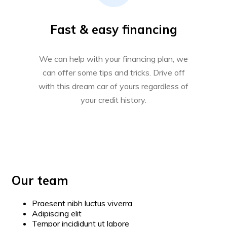
Fast & easy financing
We can help with your financing plan, we
can offer some tips and tricks. Drive off
with this dream car of yours regardless of
your credit history.
Our team
Praesent nibh luctus viverra
Adipiscing elit
Tempor incididunt ut labore