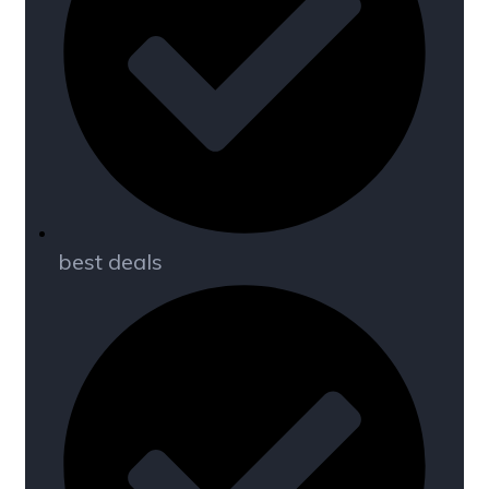
best deals