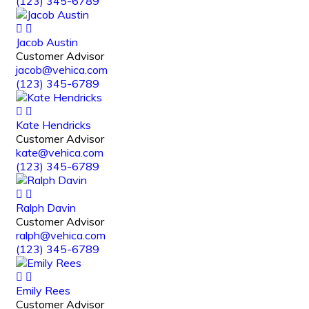
(123) 345-6789
Jacob Austin
Customer Advisor
jacob@vehica.com
(123) 345-6789
Kate Hendricks
Customer Advisor
kate@vehica.com
(123) 345-6789
Ralph Davin
Customer Advisor
ralph@vehica.com
(123) 345-6789
Emily Rees
Customer Advisor