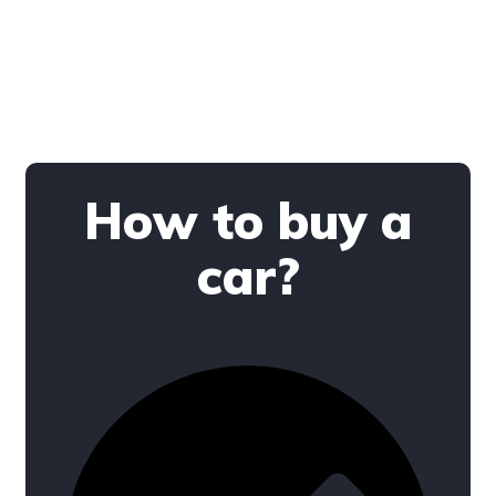
How to buy a
car?