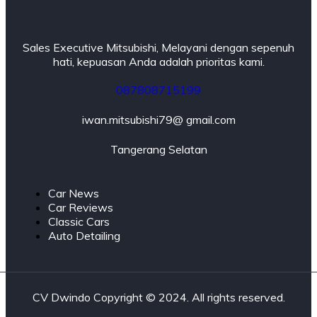
Sales Executive Mitsubishi, Melayani dengan sepenuh
hati, kepuasan Anda adalah prioritas kami.
087808715199
iwan.mitsubishi79@ gmail.com
Tangerang Selatan
Car News
Car Reviews
Classic Cars
Auto Detailing
CV Dwindo Copyright © 2024. All rights reserved.