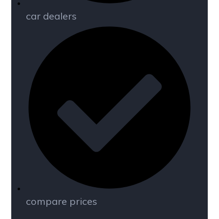
car dealers
compare prices