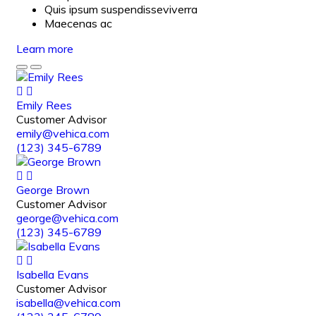
Quis ipsum suspendisseviverra
Maecenas ac
Learn more
Emily Rees
Customer Advisor
emily@vehica.com
(123) 345-6789
George Brown
Customer Advisor
george@vehica.com
(123) 345-6789
Isabella Evans
Customer Advisor
isabella@vehica.com