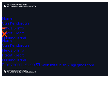
Home
Cari Kendaraan
News & Info
Paket Kredit
Hubungi Kami
Home
Cari Kendaraan
News & Info
Paket Kredit
Hubungi Kami
087808715199
iwan.mitsubishi79@ gmail.com