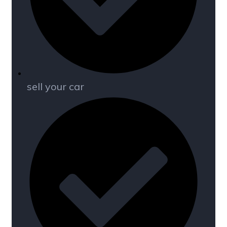
sell your car