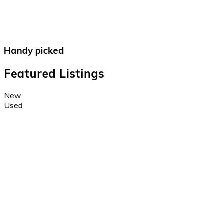
Handy picked
Featured Listings
New
Used