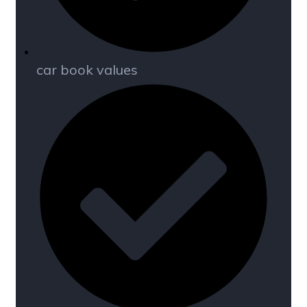
car book values