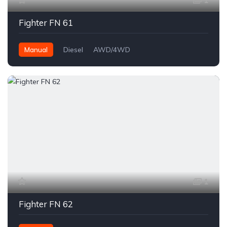
1
Fighter FN 61
Manual
Diesel
AWD/4WD
1
Fighter FN 62