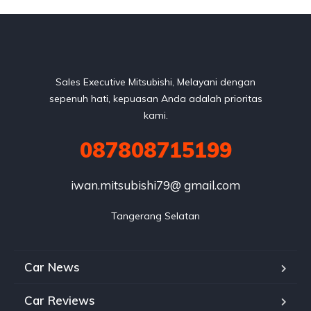
Sales Executive Mitsubishi, Melayani dengan
sepenuh hati, kepuasan Anda adalah prioritas
kami.
087808715199
iwan.mitsubishi79@ gmail.com
Tangerang Selatan
Car News
Car Reviews