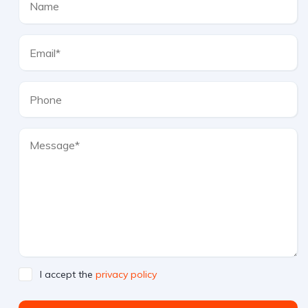
I accept the
privacy policy