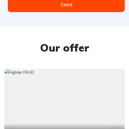
Send
Our offer