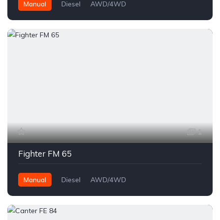
Manual
Diesel
AWD/4WD
1
Fighter FM 65
Manual
Diesel
AWD/4WD