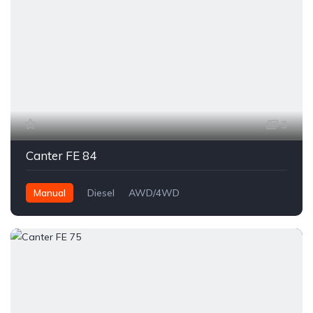
3
Canter FE 84
Manual
Diesel
AWD/4WD