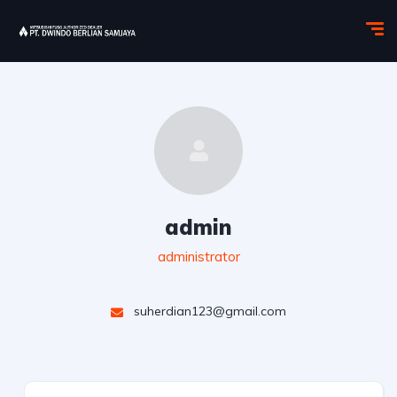
admin
administrator
suherdian123@gmail.com