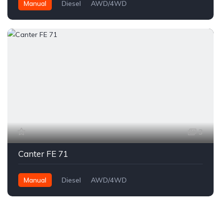
Manual
Diesel
AWD/4WD
3
Canter FE 71
Manual
Diesel
AWD/4WD