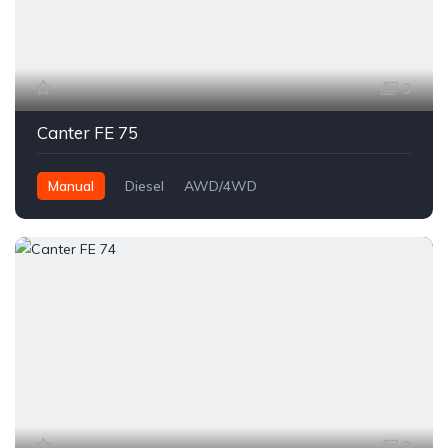
3
Canter FE 75
Manual
Diesel
AWD/4WD
3