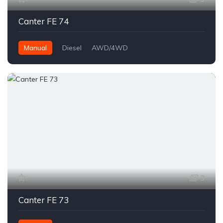
Canter FE 74
Manual
Diesel
AWD/4WD
3
Canter FE 73